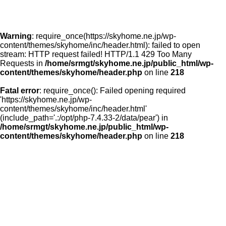
Warning
: require_once(https://skyhome.ne.jp/wp-
content/themes/skyhome/inc/header.html): failed to open
stream: HTTP request failed! HTTP/1.1 429 Too Many
Requests in
/home/srmgt/skyhome.ne.jp/public_html/wp-
content/themes/skyhome/header.php
on line
218
Fatal error
: require_once(): Failed opening required
'https://skyhome.ne.jp/wp-
content/themes/skyhome/inc/header.html'
(include_path='.:/opt/php-7.4.33-2/data/pear') in
/home/srmgt/skyhome.ne.jp/public_html/wp-
content/themes/skyhome/header.php
on line
218